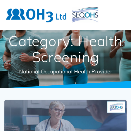
Skip
to
content
Category:
Health
Screening
National Occupational Health Provider