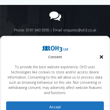
Phone: 0191 640 9395 | Email: enquiries@oh3.co.uk
Consent
OH3 Company Number: SC402074 | OH3 VAT Number: GB 198
To provide the best website experience, OH3 uses
4866 35
technologies like cookies to store and/or access device
information. Consenting to this will allow us to process data
such as browsing behaviour on this site. Not consenting or
withdrawing consent, may adversely affect website features
and functions.
OH3 Head Office: 4th Floor, The Grainger Suite, Dobson House,
Newcastle, NE3 3PF
Accept