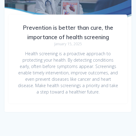
Prevention is better than cure, the
importance of health screening
January 15, 2025
Health screening is a proactive approach to
protecting your health. By detecting conditions
early, often before symptoms appear. Screenings
enable timely intervention, improve outcomes, and
even prevent diseases like cancer and heart
disease. Make health screenings a priority and take
a step toward a healthier future.